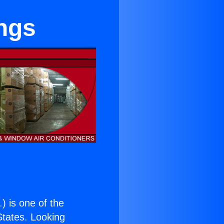
ings
.
) is one of the
 States. Looking