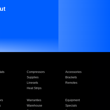
ut
ats
Compressors
Accessories
Supplies
Brackets
Linesets
Remotes
Heat Strips
ors
Warranties
Equipment
s
Warehouse
Specials