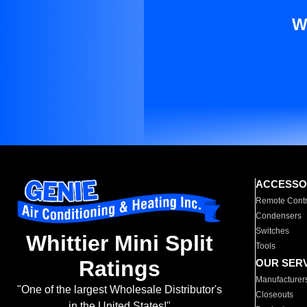
W
ACCESSO
Remote Contr
Condensers
Switches
Whittier Mini Split
Tools
Ratings
OUR SER
Manufacturer
"One of the largest Wholesale Distributor's
Closeouts
in the United States!"