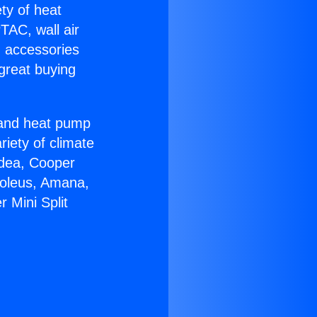
ety of heat
TAC, wall air
g accessories
great buying
r and heat pump
riety of climate
idea, Cooper
Soleus, Amana,
 Mini Split