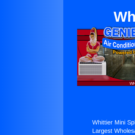
Whi
Whittier Mini Spl
Largest Wholesal