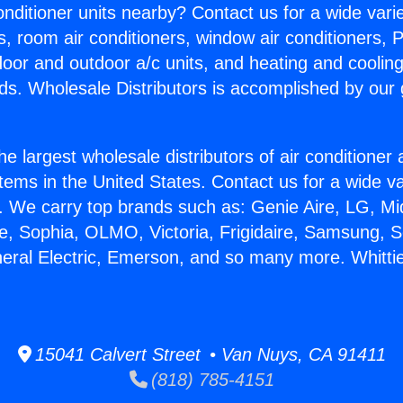
Conditioner units nearby? Contact us for a wide vari
s, room air conditioners, window air conditioners, P
ndoor and outdoor a/c units, and heating and coolin
ds. Wholesale Distributors is accomplished by our 
he largest wholesale distributors of air conditione
stems in the United States. Contact us for a wide va
. We carry top brands such as: Genie Aire, LG, M
ce, Sophia, OLMO, Victoria, Frigidaire, Samsung, 
neral Electric, Emerson, and so many more. Whittier
15041 Calvert Street • Van Nuys, CA 91411
(818) 785-4151