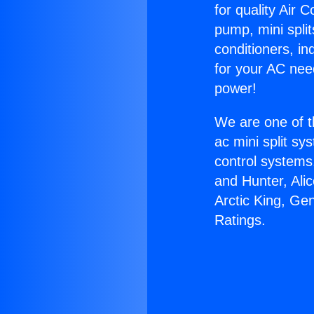
for quality Air 
pump, mini split
conditioners, i
for your AC nee
power!
We are one of t
ac mini split sy
control systems
and Hunter, Ali
Arctic King, Ge
Ratings.