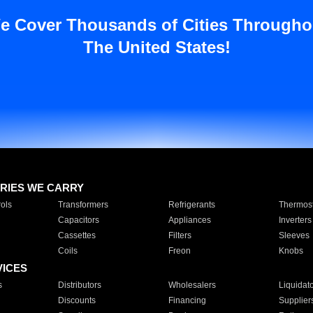
e Cover Thousands of Cities Througho
The United States!
RIES WE CARRY
ols
Transformers
Refrigerants
Thermost
Capacitors
Appliances
Inverters
Cassettes
Filters
Sleeves
Coils
Freon
Knobs
VICES
s
Distributors
Wholesalers
Liquidat
Discounts
Financing
Supplier