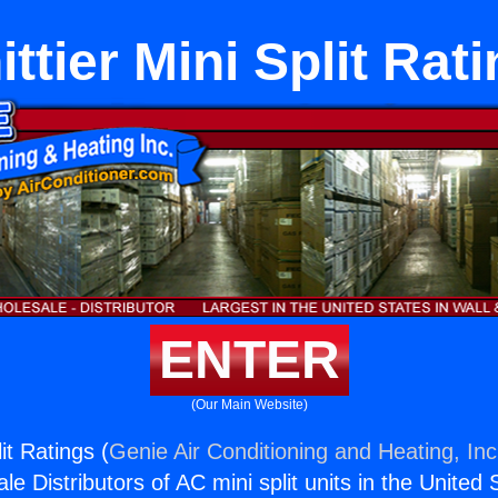
ttier Mini Split Rat
ENTER
(Our Main Website)
it Ratings (
Genie Air Conditioning and Heating, Inc
e Distributors of AC mini split units in the United